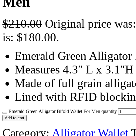
Men
$
210.00
Original price was
is: $180.00.
Emerald Green Alligator
Measures 4.3″ L x 3.1″H
Made of full grain alligat
Lined with RFID blockin
Emerald Green Alligator Bifold Wallet For Men quantity
Add to cart
Category:
Alligator Wallet