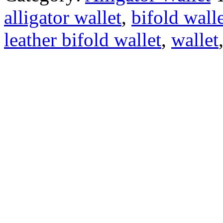
alligator wallet
,
bifold wall
leather bifold wallet
,
wallet