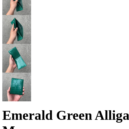
Emerald Green Alliga