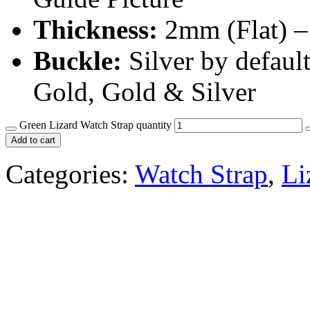
Thickness:
2mm (Flat) –
Buckle:
Silver by defaul
Gold, Gold & Silver
Green Lizard Watch Strap quantity
Add to cart
Categories:
Watch Strap
,
Li