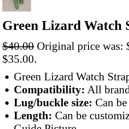
Green Lizard Watch 
$
40.00
Original price was: 
$35.00.
Green Lizard Watch Stra
Compatibility:
All bran
Lug/buckle size:
Can be 
Length:
Can be customiz
Guide Picture