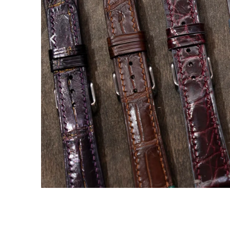
Handmad