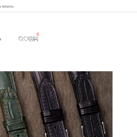
 returns
0
s