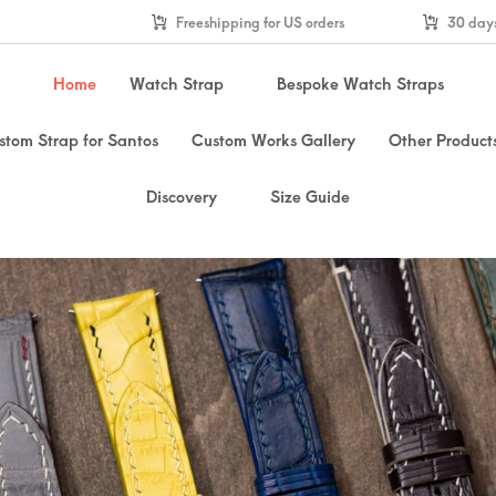
Freeshipping for US orders
30 days
Home
Watch Strap
Bespoke Watch Straps
stom Strap for Santos
Custom Works Gallery
Other Product
Discovery
Size Guide