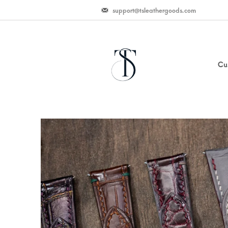
support@tsleathergoods.com
Cu