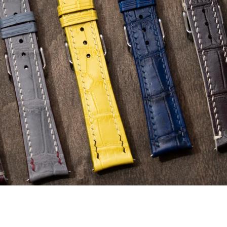
e Leather