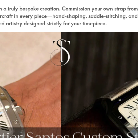
th a truly bespoke creation. Commission your own strap from
ercraft in every piece—hand-shaping, saddle-stitching, and
led artistry designed strictly for your timepiece.