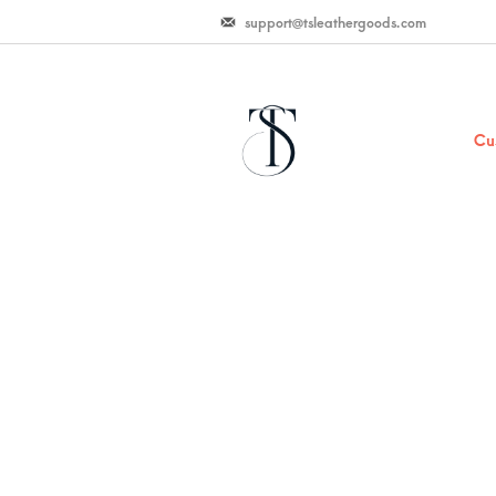
support@tsleathergoods.com
Cu