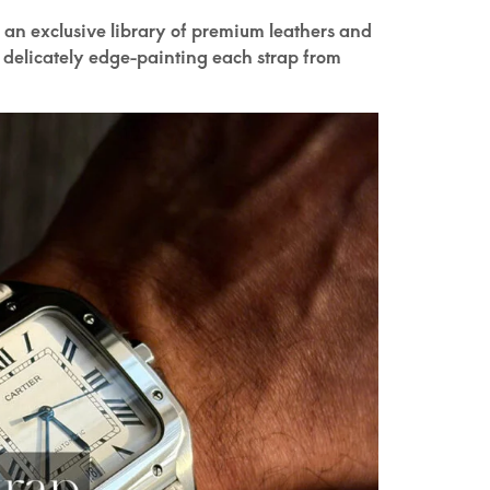
 an exclusive library of premium leathers and
 delicately edge-painting each strap from