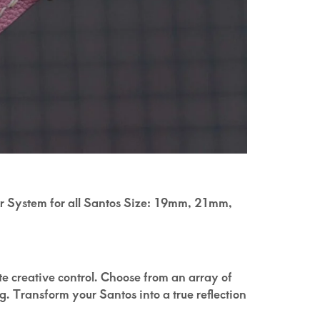
ter System for all Santos Size: 19mm, 21mm,
ete creative control. Choose from an array of
g. Transform your Santos into a true reflection