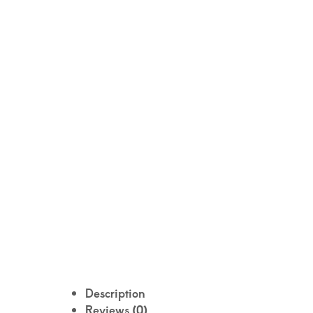
Description
Reviews (0)