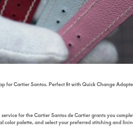
rap for Cartier Santos. Perfect fit with Quick Change Adap
om service for the Cartier Santos de Cartier grants you compl
 color palette, and select your preferred stitching and linin