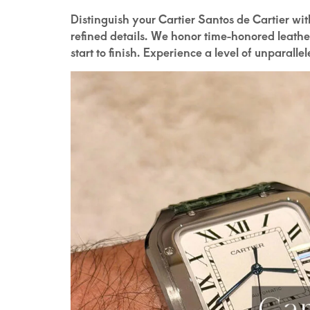
Distinguish your Cartier Santos de Cartier wi
refined details. We honor time-honored leath
start to finish. Experience a level of unparalle