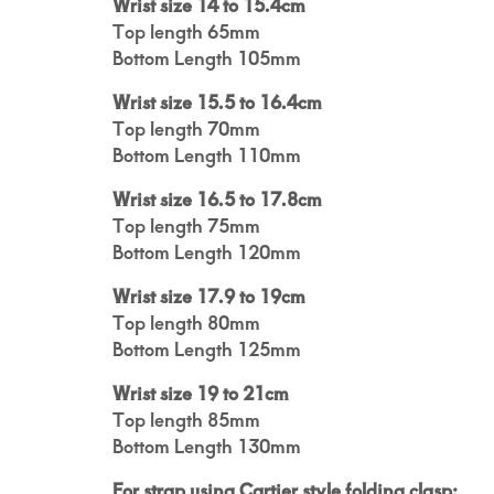
Wrist size 14 to 15.4cm
Top length 65mm
Bottom Length 105mm
Wrist size 15.5 to 16.4cm
Top length 70mm
Bottom Length 110mm
Wrist size 16.5 to 17.8cm
Top length 75mm
Bottom Length 120mm
Wrist size 17.9 to 19cm
Top length 80mm
Bottom Length 125mm
Wrist size 19 to 21cm
Top length 85mm
Bottom Length 130mm
For strap using Cartier style folding clasp: