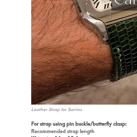
Leather Strap for Santos
For strap using pin buckle/butterfly clasp:
Recommended strap length