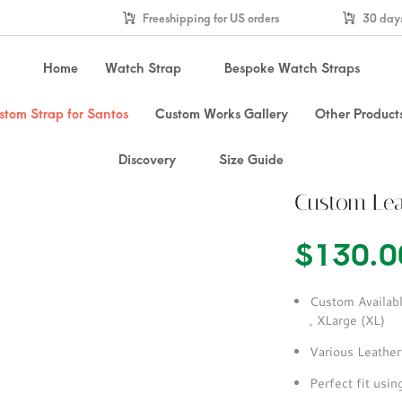
Freeshipping for US orders
30 days
Home
Watch Strap
Bespoke Watch Straps
stom Strap for Santos
Custom Works Gallery
Other Product
Discovery
Size Guide
Custom Lea
$
130.0
Custom Availabl
, XLarge (XL)
Various Leather
Perfect fit usi