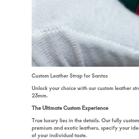
Custom Leather Strap for Santos
Unlock your choice with our custom leather st
23mm.
The Ultimate Custom Experience
True luxury lies in the details. Our fully cust
premium and exotic leathers, specify your ideal
of your individual taste.