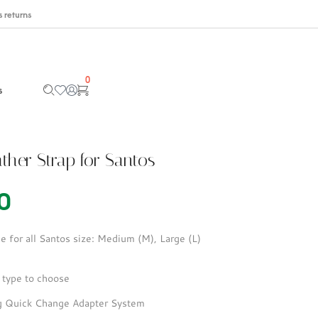
 returns
0
s
ther Strap for Santos
0
e for all Santos size: Medium (M), Large (L)
 type to choose
ng Quick Change Adapter System