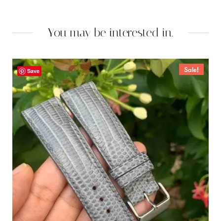
You may be interested in.
Sale!
Save