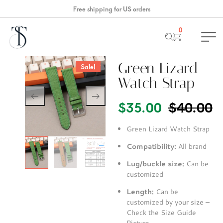
Free shipping for US orders
0
Green Lizard
Sale!
Watch Strap
$
40.00
$
35.00
Green Lizard Watch Strap
Compatibility:
All brand
Lug/buckle size:
Can be
customized
Length:
Can be
customized by your size –
Check the Size Guide