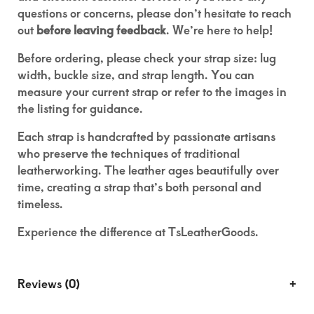
questions or concerns, please don’t hesitate to reach
out
before leaving feedback
. We’re here to help!
Before ordering, please check your strap size: lug
width, buckle size, and strap length. You can
measure your current strap or refer to the images in
the listing for guidance.
Each strap is handcrafted by passionate artisans
who preserve the techniques of traditional
leatherworking. The leather ages beautifully over
time, creating a strap that’s both personal and
timeless.
Experience the difference at TsLeatherGoods.
Reviews (0)