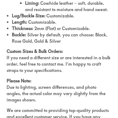
Lining:
Cowhide leather – soft, durable,
and resistant to moisture and hand sweat.
Lug/Buckle Size:
Customizable.
Length:
Customizable.
Thickness:
2mm (Flat) or Customizable.
Buckle:
Silver by default, you can choose: Black,
Rose Gold, Gold & Silver
Custom Sizes & Bulk Orders:
If you need a different size or are interested in a bulk
order, feel free to contact me. I’m happy to craft
straps to your specifications.
Please Note:
Due to lighting, screen differences, and photo
angles, the actual color may vary slightly from the
images shown.
We are committed to providing top-quality products
and excellent customer service. If you have any