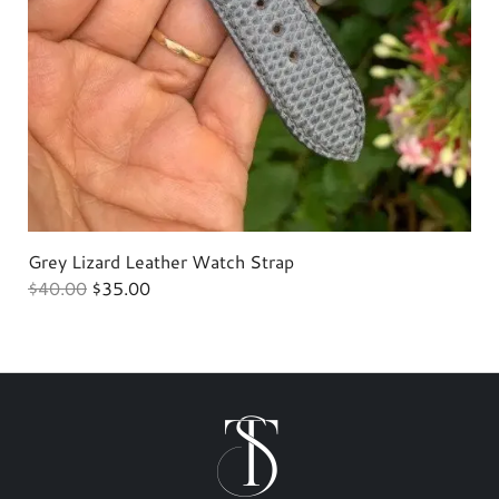
Grey Lizard Leather Watch Strap
H
$
40.00
$
35.00
$