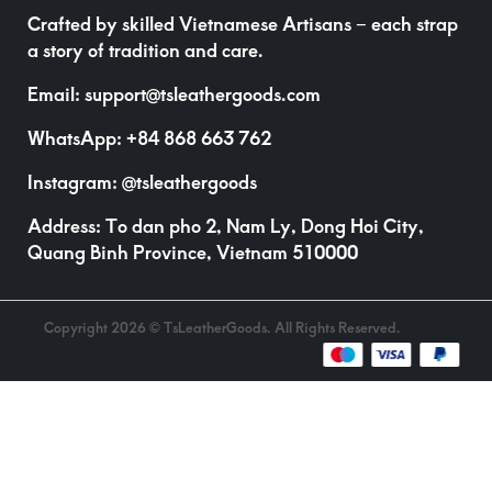
Crafted by skilled Vietnamese Artisans – each strap
a story of tradition and care.
Email:
support@tsleathergoods.com
WhatsApp:
+84 868 663 762
Instagram:
@tsleathergoods
Address: To dan pho 2, Nam Ly, Dong Hoi City,
Quang Binh Province, Vietnam 510000
Copyright 2026 © TsLeatherGoods. All Rights Reserved.