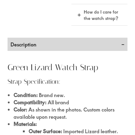
quality and comfort.
15–22 business days
How do I care for
+
included handling &
the watch strap?
making time.
Keep it dry, wipe
with a soft cloth, and
use leather
Description
conditioner
occasionally to
maintain its quality.
Green Lizard Watch Strap
Strap Specification:
Condition:
Brand new.
Compatibility:
All brand
Color:
As shown in the photos. Custom colors
available upon request.
Materials:
Outer Surface:
Imported Lizard leather.