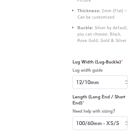
Picture
Thickness:
2mm (Flat) –
Can be customized
Buckle:
Silver by default,
you can choose: Black,
Rose Gold, Gold & Silver
Lug Width (Lug-Buckle)
*
Lug width guide
Length (Long End / Short
End)
*
Need help with sizing?