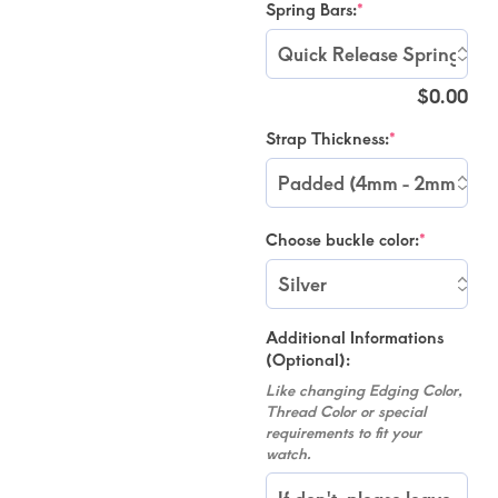
Spring Bars:
*
$
0.00
Strap Thickness:
*
Choose buckle color:
*
Additional Informations
(Optional):
Like changing Edging Color,
Thread Color or special
requirements to fit your
watch.