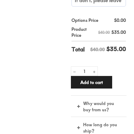
Options Price
$
0.00
Product
$
35.00
$40.00
Price
$
35.00
Total
$40.00
Add to cart
Why would you
+
buy from us?
Real leather,
How long do you
+
handmade by skilled
ship?
artisans for lasting