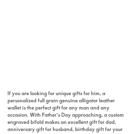
If you are looking for unique gifts for him, a
personalized full grain genuine alligator leather
wallet is the perfect gift for any man and any
occasion. With Father’s Day approaching, a custom
engraved bifold makes an excellent gift for dad,
anniversary gift for husband, birthday gift for your