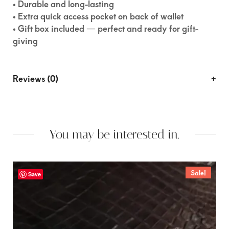
• Durable and long-lasting
• Extra quick access pocket on back of wallet
• Gift box included — perfect and ready for gift-
giving
Reviews (0)
You may be interested in.
Sale!
Save