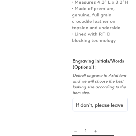
• Measures 4.3″ L x 3.3″H
• Made of premium,
genuine, full grain
crocodile leather on
topside and underside
• Lined with RFID
blocking technology
Engraving Initials/Words
(Optional):
Default engrave in Arial font
and we will choose the best
looking size according to the
item size.