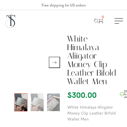
Free shipping for US orders
0
White
Himalaya
Aliigator
Money Clip
Leather Bifold
Wallet Men
2
$
300.00
in
st
White Himalaya Aliigator
Money Clip Leather Bifold
Wallet Men