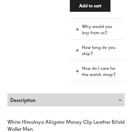
Add to cart
Why would you
+
buy from us?
Real leather,
How long do you
+
handmade by skilled
ship?
artisans for lasting
quality and comfort.
15–22 business days
How do I care for
+
included handling &
the watch strap?
making time.
Keep it dry, wipe
with a soft cloth, and
use leather
Description
conditioner
occasionally to
maintain its quality.
White Himalaya Aliigator Money Clip Leather Bifold
Wallet Men