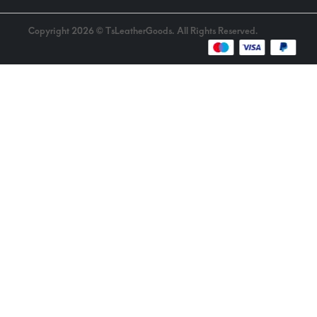
Copyright 2026 © TsLeatherGoods. All Rights Reserved.