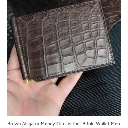
Brown Aliigator Money Clip Leather Bifold Wallet Men