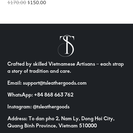
$
170.00
$
150.00
Crafted by skilled Vietnamese Artisans – each strap
a story of tradition and care.
Email:
support@tsleathergoods.com
WhatsApp:
+84 868 663 762
Instagram:
@tsleathergoods
Address: To dan pho 2, Nam Ly, Dong Hoi City,
Quang Binh Province, Vietnam 510000