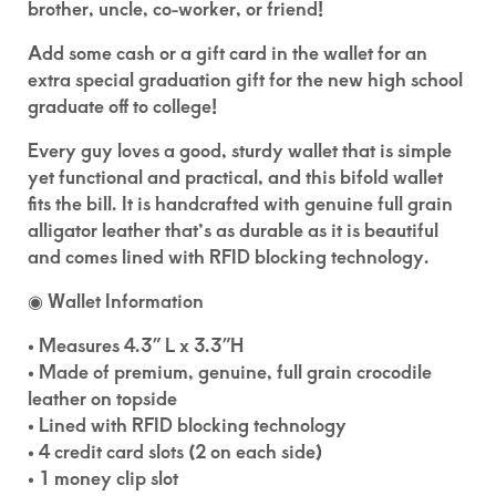
brother, uncle, co-worker, or friend!
Add some cash or a gift card in the wallet for an
extra special graduation gift for the new high school
graduate off to college!
Every guy loves a good, sturdy wallet that is simple
yet functional and practical, and this bifold wallet
fits the bill. It is handcrafted with genuine full grain
alligator leather that’s as durable as it is beautiful
and comes lined with RFID blocking technology.
◉ Wallet Information
• Measures 4.3″ L x 3.3″H
• Made of premium, genuine, full grain crocodile
leather on topside
• Lined with RFID blocking technology
• 4 credit card slots (2 on each side)
• 1 money clip slot