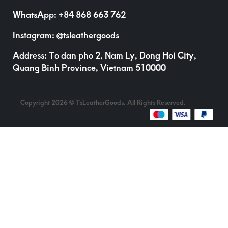
WhatsApp:
+84 868 663 762
Instagram:
@tsleathergoods
Address: To dan pho 2, Nam Ly, Dong Hoi City,
Quang Binh Province, Vietnam 510000
Copyright 2026 © TsLeatherGoods. All Rights Reserved.