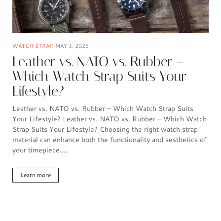
WATCH STRAP
MAY 3, 2025
Leather vs. NATO vs. Rubber –
Which Watch Strap Suits Your
Lifestyle?
Leather vs. NATO vs. Rubber – Which Watch Strap Suits
Your Lifestyle? Leather vs. NATO vs. Rubber – Which Watch
Strap Suits Your Lifestyle? Choosing the right watch strap
material can enhance both the functionality and aesthetics of
your timepiece.…
Learn more