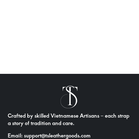
Crafted by skilled Vietnamese Artisans – each strap
a story of tradition and care.
Email:
support@tsleathergoods.com