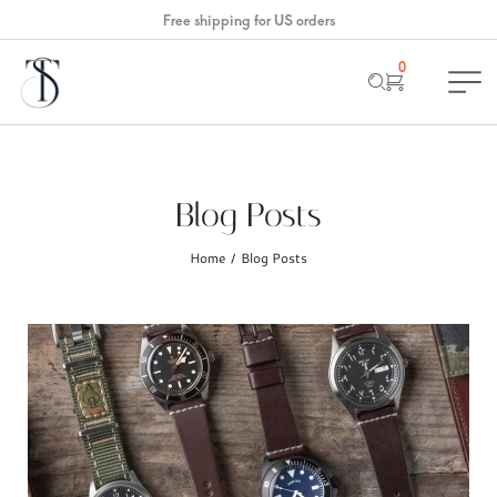
Free shipping for US orders
0
Blog Posts
Home
Blog Posts
/